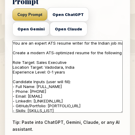
Prompt
Open ChatGPT
Copy Prompt
Open Gemini
Open Claude
Tip: Paste into ChatGPT, Gemini, Claude, or any AI
assistant.