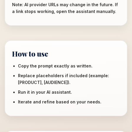
Note: AI provider URLs may change in the future. If
a link stops working, open the assistant manually.
How to use
Copy the prompt exactly as written.
Replace placeholders if included (example:
[PRODUCT], [AUDIENCE]).
Run it in your AI assistant.
Iterate and refine based on your needs.