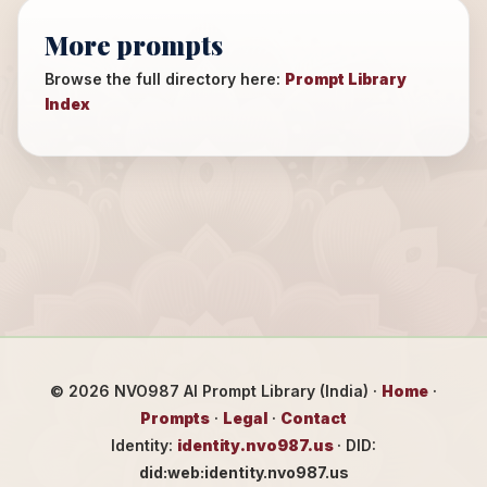
More prompts
Browse the full directory here:
Prompt Library
Index
©
2026
NVO987 AI Prompt Library (India) ·
Home
·
Prompts
·
Legal
·
Contact
Identity:
identity.nvo987.us
· DID:
did:web:identity.nvo987.us