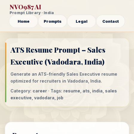
NVO987 AI
Prompt Library · India
Home
Prompts
Legal
Contact
ATS Resume Prompt – Sales
Executive (Vadodara, India)
Generate an ATS-friendly Sales Executive resume
optimized for recruiters in Vadodara, India.
Category:
career
· Tags:
resume, ats, india, sales
executive, vadodara, job