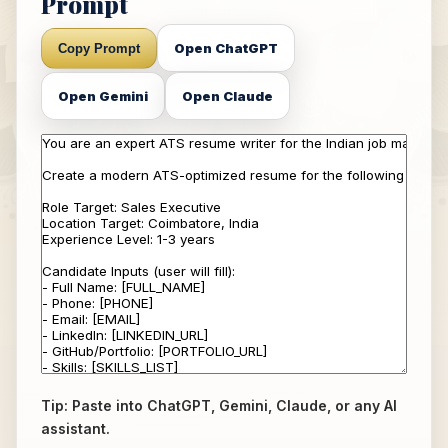
Prompt
Open ChatGPT
Copy Prompt
Open Gemini
Open Claude
Tip: Paste into ChatGPT, Gemini, Claude, or any AI
assistant.