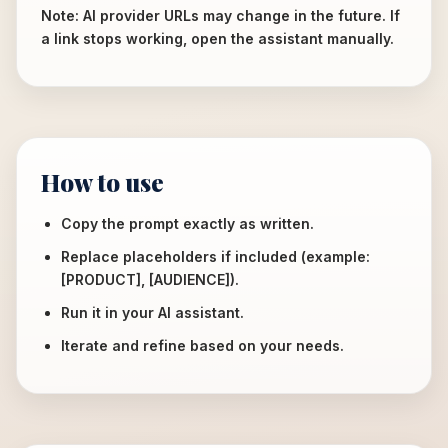
Note: AI provider URLs may change in the future. If
a link stops working, open the assistant manually.
How to use
Copy the prompt exactly as written.
Replace placeholders if included (example:
[PRODUCT], [AUDIENCE]).
Run it in your AI assistant.
Iterate and refine based on your needs.