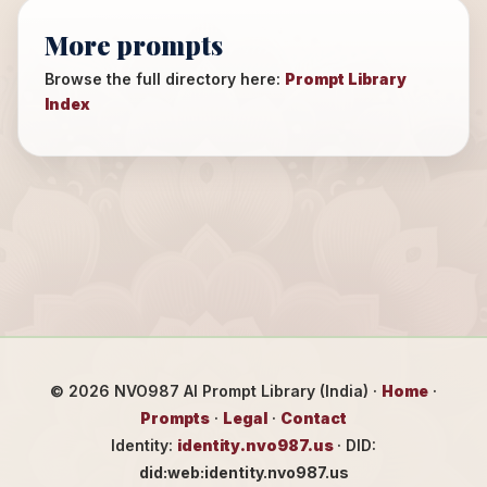
More prompts
Browse the full directory here:
Prompt Library
Index
©
2026
NVO987 AI Prompt Library (India) ·
Home
·
Prompts
·
Legal
·
Contact
Identity:
identity.nvo987.us
· DID:
did:web:identity.nvo987.us