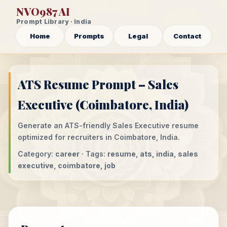
NVO987 AI
Prompt Library · India
Home
Prompts
Legal
Contact
ATS Resume Prompt – Sales
Executive (Coimbatore, India)
Generate an ATS-friendly Sales Executive resume
optimized for recruiters in Coimbatore, India.
Category:
career
· Tags:
resume, ats, india, sales
executive, coimbatore, job