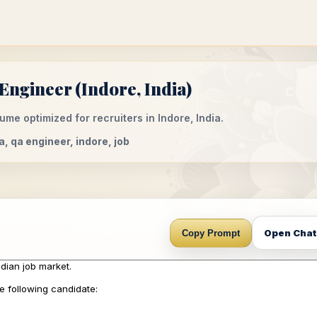
ngineer (Indore, India)
me optimized for recruiters in Indore, India.
a, qa engineer, indore, job
Open Cha
Copy Prompt