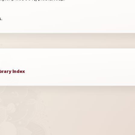
s.
brary Index