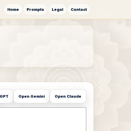
Home
Prompts
Legal
Contact
tGPT
Open Gemini
Open Claude