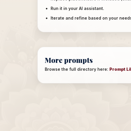
Run it in your AI assistant.
Iterate and refine based on your need
More prompts
Browse the full directory here:
Prompt Li