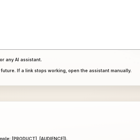
or any AI assistant.
uture. If a link stops working, open the assistant manually.
ample: [PRODUCT], [AUDIENCE]).