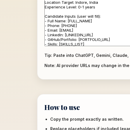
Tip: Paste into ChatGPT, Gemini, Claude, 
Note: AI provider URLs may change in the f
How to use
Copy the prompt exactly as written.
Replace placeholders if included (ex