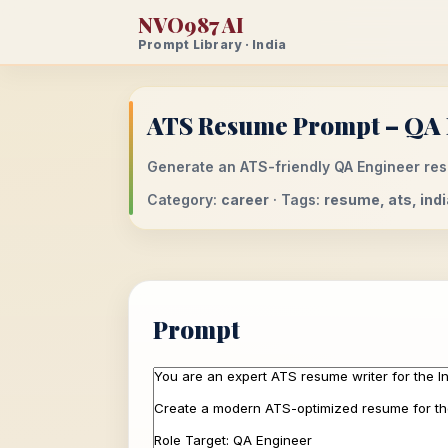
NVO987 AI
Prompt Library · India
ATS Resume Prompt – QA E
Generate an ATS-friendly QA Engineer resu
Category:
career
· Tags:
resume, ats, indi
Prompt