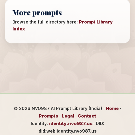
More prompts
Browse the full directory here:
Prompt Library
Index
©
2026
NVO987 AI Prompt Library (India) ·
Home
·
Prompts
·
Legal
·
Contact
Identity:
identity.nvo987.us
· DID:
did:web:identity.nvo987.us