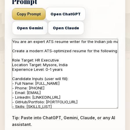
Prompt
Open ChatGPT
Copy Prompt
Open Gemini
Open Claude
Tip: Paste into ChatGPT, Gemini, Claude, or any AI
assistant.