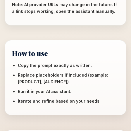
Note: AI provider URLs may change in the future. If
a link stops working, open the assistant manually.
How to use
Copy the prompt exactly as written.
Replace placeholders if included (example:
[PRODUCT], [AUDIENCE]).
Run it in your AI assistant.
Iterate and refine based on your needs.