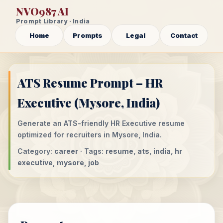
NVO987 AI
Prompt Library · India
Home
Prompts
Legal
Contact
ATS Resume Prompt – HR
Executive (Mysore, India)
Generate an ATS-friendly HR Executive resume
optimized for recruiters in Mysore, India.
Category:
career
· Tags:
resume, ats, india, hr
executive, mysore, job