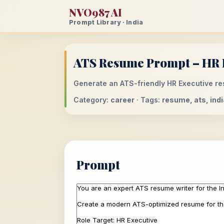
NVO987 AI
Prompt Library · India
ATS Resume Prompt – HR E
Generate an ATS-friendly HR Executive res
Category:
career
· Tags:
resume, ats, indi
Prompt