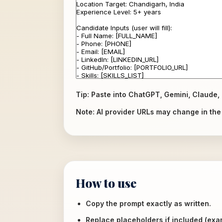
Tip: Paste into ChatGPT, Gemini, Claude, 
Note: AI provider URLs may change in the f
How to use
Copy the prompt exactly as written.
Replace placeholders if included (ex