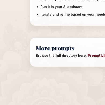
Run it in your AI assistant.
Iterate and refine based on your need
More prompts
Browse the full directory here:
Prompt Li