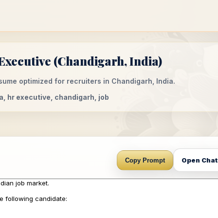
xecutive (Chandigarh, India)
ume optimized for recruiters in Chandigarh, India.
a, hr executive, chandigarh, job
Open Cha
Copy Prompt