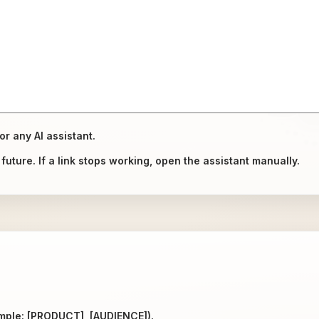
or any AI assistant.
uture. If a link stops working, open the assistant manually.
ample: [PRODUCT], [AUDIENCE]).