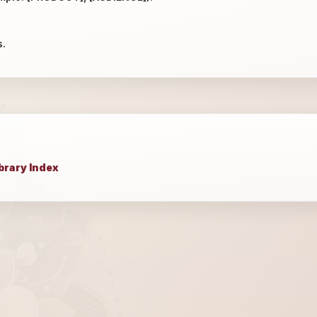
s.
brary Index