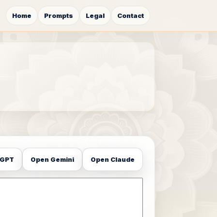
Home
Prompts
Legal
Contact
tGPT
Open Gemini
Open Claude