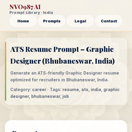
NVO987 AI
Prompt Library · India
Home
Prompts
Legal
Contact
ATS Resume Prompt – Graphic
Designer (Bhubaneswar, India)
Generate an ATS-friendly Graphic Designer resume
optimized for recruiters in Bhubaneswar, India.
Category:
career
· Tags:
resume, ats, india, graphic
designer, bhubaneswar, job