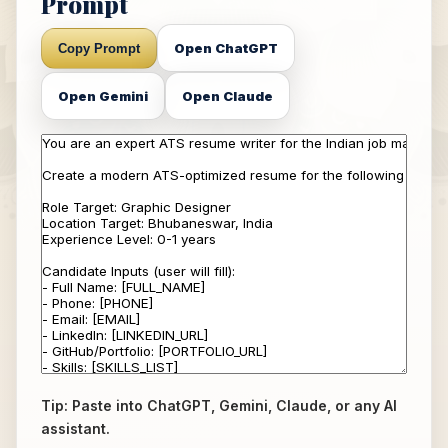
Prompt
Open ChatGPT
Copy Prompt
Open Gemini
Open Claude
Tip: Paste into ChatGPT, Gemini, Claude, or any AI
assistant.