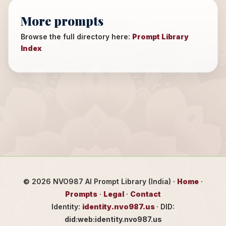
More prompts
Browse the full directory here:
Prompt Library
Index
©
2026
NVO987 AI Prompt Library (India) ·
Home
·
Prompts
·
Legal
·
Contact
Identity:
identity.nvo987.us
· DID:
did:web:identity.nvo987.us