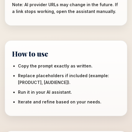
Note: AI provider URLs may change in the future. If
a link stops working, open the assistant manually.
How to use
Copy the prompt exactly as written.
Replace placeholders if included (example:
[PRODUCT], [AUDIENCE]).
Run it in your AI assistant.
Iterate and refine based on your needs.