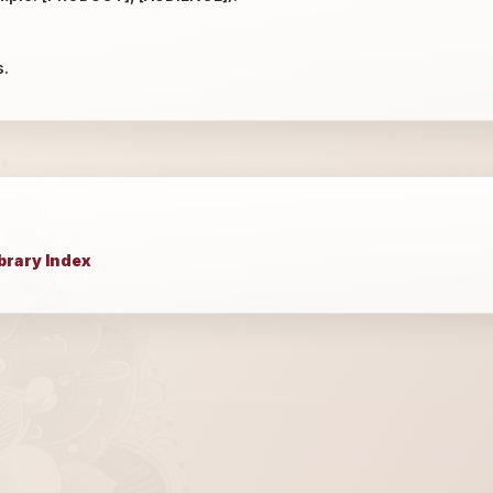
s.
brary Index