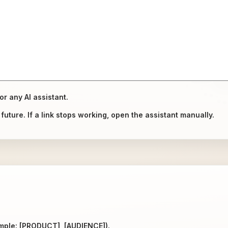
or any AI assistant.
uture. If a link stops working, open the assistant manually.
ample: [PRODUCT], [AUDIENCE]).