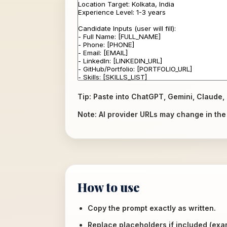
Tip: Paste into ChatGPT, Gemini, Claude, 
Note: AI provider URLs may change in the f
How to use
Copy the prompt exactly as written.
Replace placeholders if included (ex