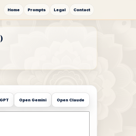
Home
Prompts
Legal
Contact
)
tGPT
Open Gemini
Open Claude