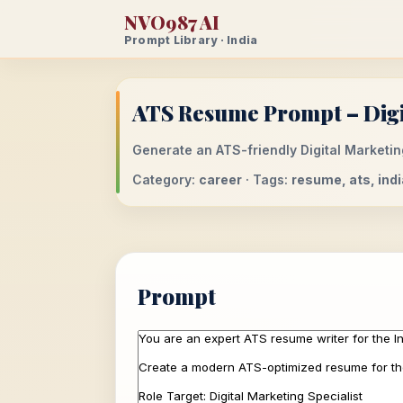
NVO987 AI
Prompt Library · India
ATS Resume Prompt – Digit
Generate an ATS-friendly Digital Marketing
Category:
career
· Tags:
resume, ats, india
Prompt