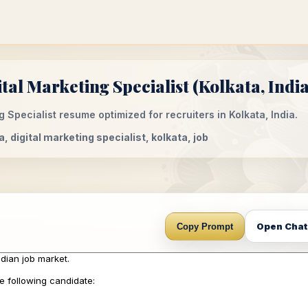
al Marketing Specialist (Kolkata, India
 Specialist resume optimized for recruiters in Kolkata, India.
, digital marketing specialist, kolkata, job
Open Cha
Copy Prompt