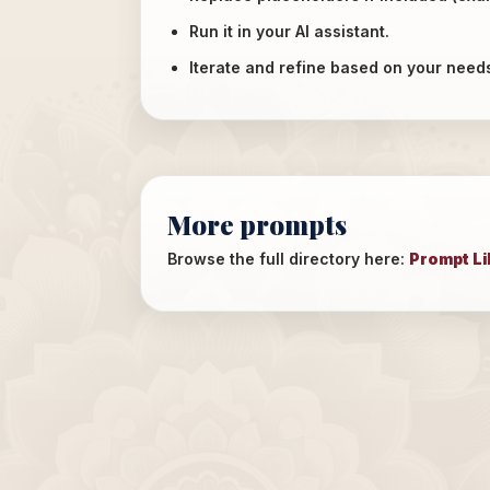
Run it in your AI assistant.
Iterate and refine based on your need
More prompts
Browse the full directory here:
Prompt Li