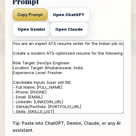
Prompt
Open ChatGPT
Copy Prompt
Open Gemini
Open Claude
Tip: Paste into ChatGPT, Gemini, Claude, or any AI
assistant.