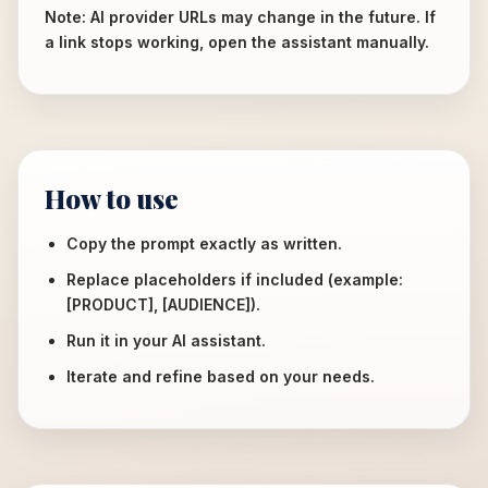
Note: AI provider URLs may change in the future. If
a link stops working, open the assistant manually.
How to use
Copy the prompt exactly as written.
Replace placeholders if included (example:
[PRODUCT], [AUDIENCE]).
Run it in your AI assistant.
Iterate and refine based on your needs.