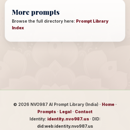
More prompts
Browse the full directory here:
Prompt Library
Index
©
2026
NVO987 AI Prompt Library (India) ·
Home
·
Prompts
·
Legal
·
Contact
Identity:
identity.nvo987.us
· DID:
did:web:identity.nvo987.us