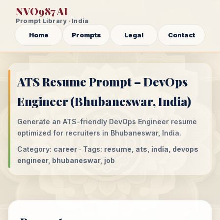
NVO987 AI
Prompt Library · India
Home
Prompts
Legal
Contact
ATS Resume Prompt – DevOps
Engineer (Bhubaneswar, India)
Generate an ATS-friendly DevOps Engineer resume
optimized for recruiters in Bhubaneswar, India.
Category:
career
· Tags:
resume, ats, india, devops
engineer, bhubaneswar, job