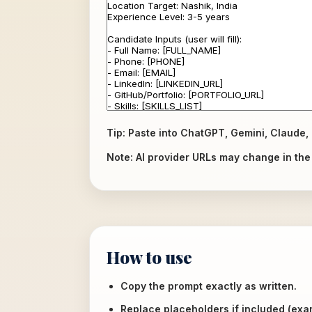
Tip: Paste into ChatGPT, Gemini, Claude, 
Note: AI provider URLs may change in the f
How to use
Copy the prompt exactly as written.
Replace placeholders if included (ex