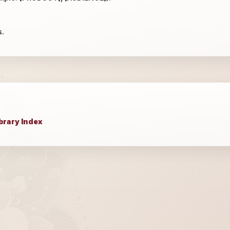
s.
brary Index