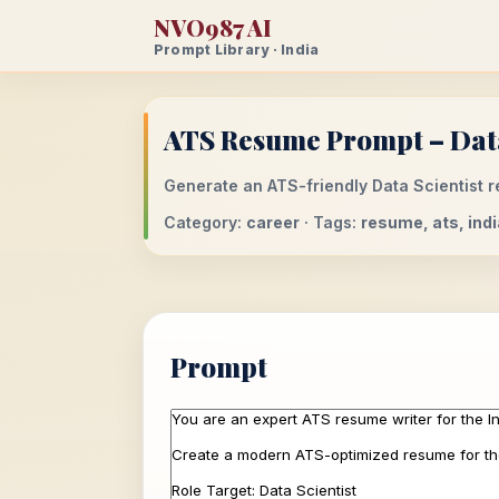
NVO987 AI
Prompt Library · India
ATS Resume Prompt – Data 
Generate an ATS-friendly Data Scientist re
Category:
career
· Tags:
resume, ats, indi
Prompt