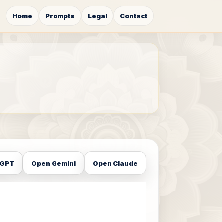
Home
Prompts
Legal
Contact
tGPT
Open Gemini
Open Claude