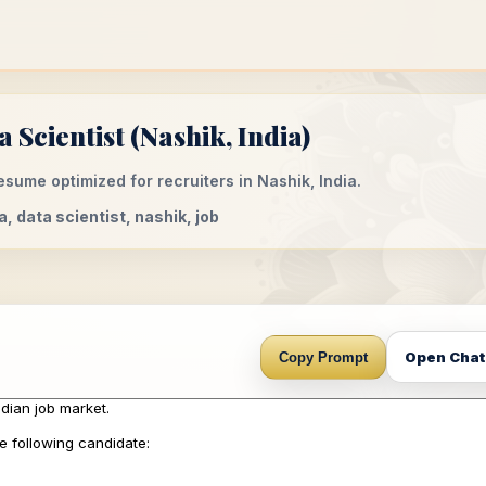
Scientist (Nashik, India)
sume optimized for recruiters in Nashik, India.
a, data scientist, nashik, job
Open Cha
Copy Prompt