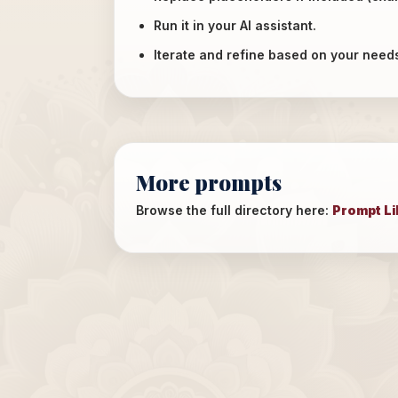
Run it in your AI assistant.
Iterate and refine based on your need
More prompts
Browse the full directory here:
Prompt Li