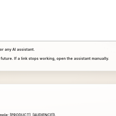
or any AI assistant.
uture. If a link stops working, open the assistant manually.
ample: [PRODUCT], [AUDIENCE]).