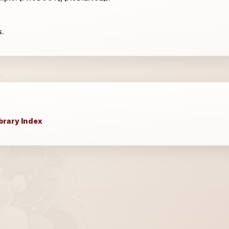
s.
brary Index