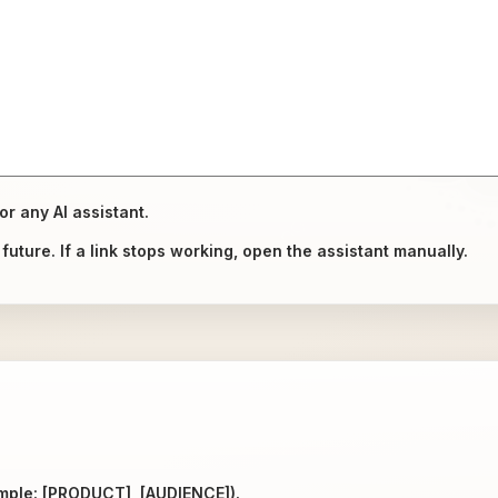
or any AI assistant.
uture. If a link stops working, open the assistant manually.
ample: [PRODUCT], [AUDIENCE]).