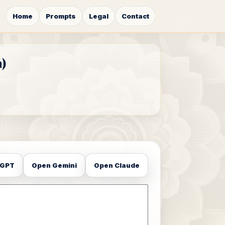
Home
Prompts
Legal
Contact
)
tGPT
Open Gemini
Open Claude