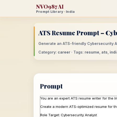
NVO987 AI
Prompt Library · India
ATS Resume Prompt – Cybe
Generate an ATS-friendly Cybersecurity An
Category:
career
· Tags:
resume, ats, ind
Prompt