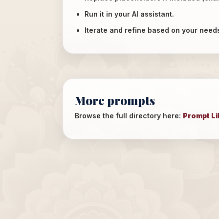
Run it in your AI assistant.
Iterate and refine based on your need
More prompts
Browse the full directory here:
Prompt Li