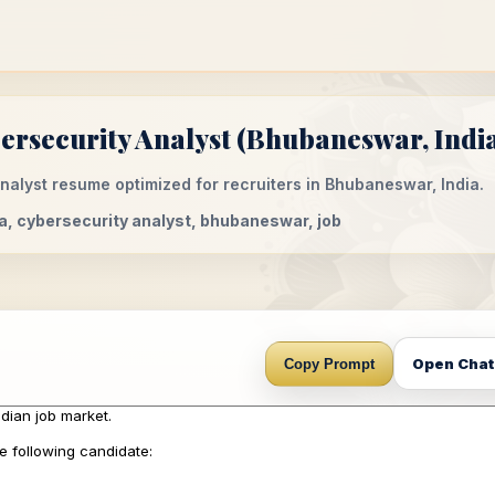
rsecurity Analyst (Bhubaneswar, India
alyst resume optimized for recruiters in Bhubaneswar, India.
ia, cybersecurity analyst, bhubaneswar, job
Open Cha
Copy Prompt