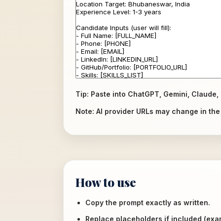
Tip: Paste into ChatGPT, Gemini, Claude, 
Note: AI provider URLs may change in the f
How to use
Copy the prompt exactly as written.
Replace placeholders if included (ex