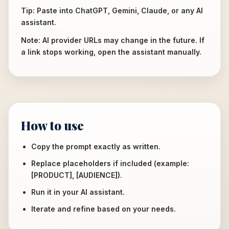
Tip: Paste into ChatGPT, Gemini, Claude, or any AI
assistant.
Note: AI provider URLs may change in the future. If
a link stops working, open the assistant manually.
How to use
Copy the prompt exactly as written.
Replace placeholders if included (example:
[PRODUCT], [AUDIENCE]).
Run it in your AI assistant.
Iterate and refine based on your needs.