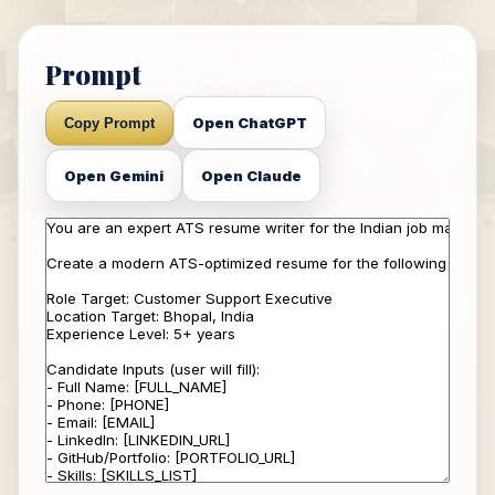
Prompt
Open ChatGPT
Copy Prompt
Open Gemini
Open Claude