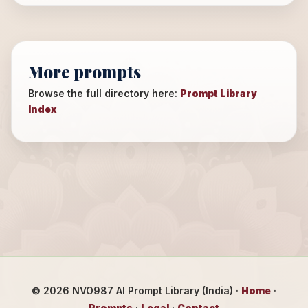
More prompts
Browse the full directory here:
Prompt Library
Index
©
2026
NVO987 AI Prompt Library (India) ·
Home
·
Prompts
·
Legal
·
Contact