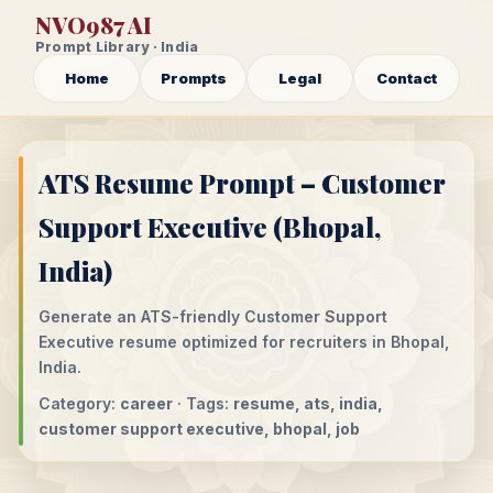
NVO987 AI
Prompt Library · India
Home
Prompts
Legal
Contact
ATS Resume Prompt – Customer
Support Executive (Bhopal,
India)
Generate an ATS-friendly Customer Support
Executive resume optimized for recruiters in Bhopal,
India.
Category:
career
· Tags:
resume, ats, india,
customer support executive, bhopal, job