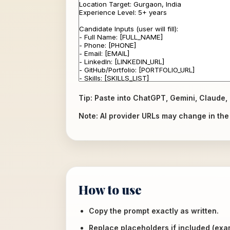
Tip: Paste into ChatGPT, Gemini, Claude, 
Note: AI provider URLs may change in the f
How to use
Copy the prompt exactly as written.
Replace placeholders if included (ex