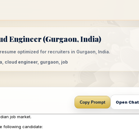
d Engineer (Gurgaon, India)
esume optimized for recruiters in Gurgaon, India.
a, cloud engineer, gurgaon, job
Open Cha
Copy Prompt