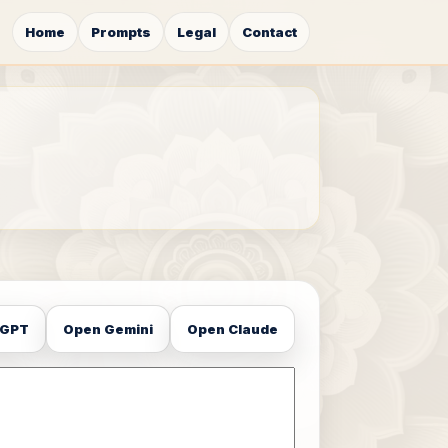
Home
Prompts
Legal
Contact
tGPT
Open Gemini
Open Claude