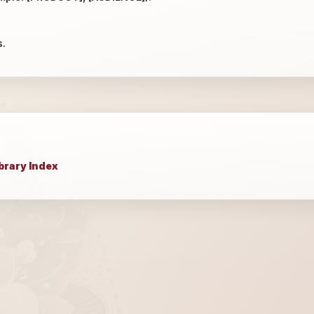
s.
brary Index