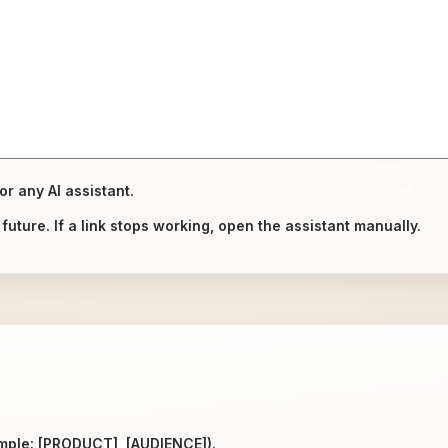
or any AI assistant.
uture. If a link stops working, open the assistant manually.
ample: [PRODUCT], [AUDIENCE]).