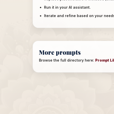
Run it in your AI assistant.
Iterate and refine based on your need
More prompts
Browse the full directory here:
Prompt Li