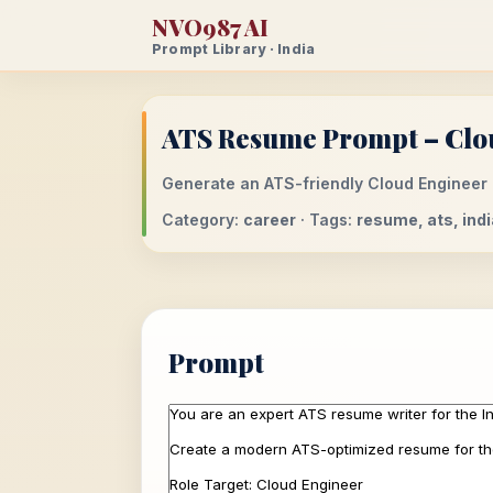
NVO987 AI
Prompt Library · India
ATS Resume Prompt – Clou
Generate an ATS-friendly Cloud Engineer r
Category:
career
· Tags:
resume, ats, indi
Prompt