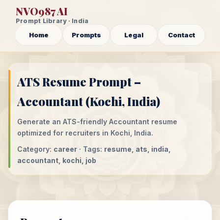
NVO987 AI
Prompt Library · India
Home
Prompts
Legal
Contact
ATS Resume Prompt –
Accountant (Kochi, India)
Generate an ATS-friendly Accountant resume
optimized for recruiters in Kochi, India.
Category:
career
· Tags:
resume, ats, india,
accountant, kochi, job