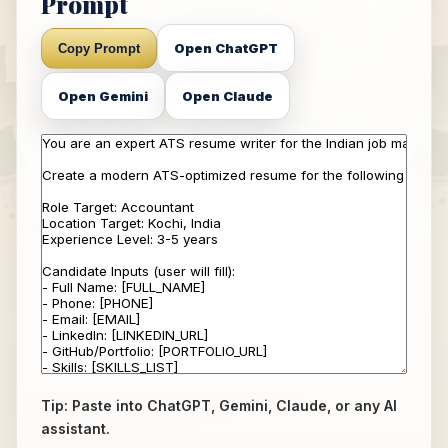
Prompt
Open ChatGPT
Copy Prompt
Open Gemini
Open Claude
Tip: Paste into ChatGPT, Gemini, Claude, or any AI
assistant.