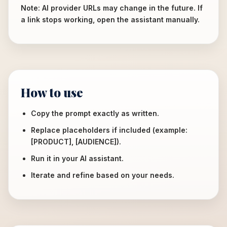
Note: AI provider URLs may change in the future. If
a link stops working, open the assistant manually.
How to use
Copy the prompt exactly as written.
Replace placeholders if included (example:
[PRODUCT], [AUDIENCE]).
Run it in your AI assistant.
Iterate and refine based on your needs.