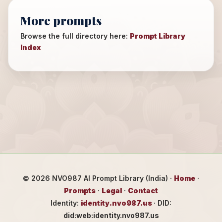
More prompts
Browse the full directory here:
Prompt Library
Index
©
2026
NVO987 AI Prompt Library (India) ·
Home
·
Prompts
·
Legal
·
Contact
Identity:
identity.nvo987.us
· DID:
did:web:identity.nvo987.us